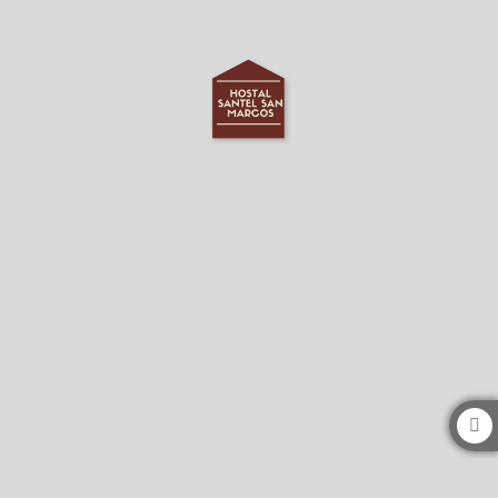
Hostal Santel San Marcos in Salamanca. Official Website