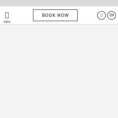
BOOK NOW
EN
MENU
If you are looking for a
comfortable establishment, with
a good location and incredible
rates, you have definitely found
the right place!
Location
5 minutes from the centre of Salamanca.